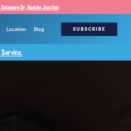
 Delaware Dr, Apache Junction
Location
Blog
SUBSCRIBE
 Service.