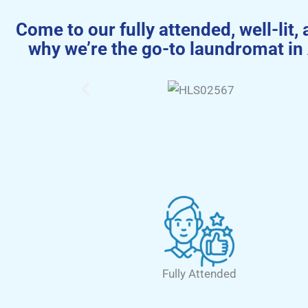
Come to our fully attended, well-lit, 
why we’re the go-to laundromat in
Fully Attended