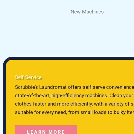
New Machines
Self-Service
Scrubbie’s Laundromat offers self-serve convenience
state-of-the-art, high-efficiency machines. Clean your
clothes faster and more efficiently, with a variety of s
suitable for every need, from small loads to bulky it
LEARN MORE