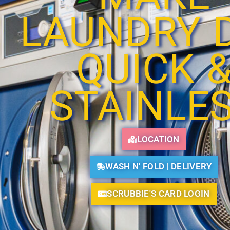
LAUNDRY 
QUICK 
STAINLE
LOCATION
WASH N' FOLD | DELIVERY
SCRUBBIE'S CARD LOGIN