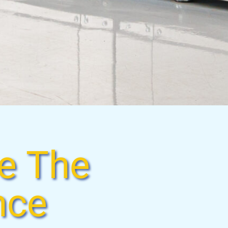
e The
nce