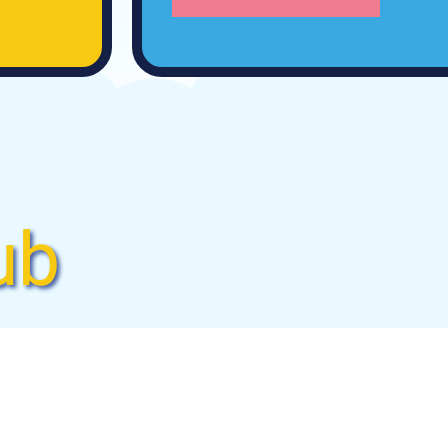
ub
rubbie’s convenient
ndry again! We’ll wash,
n spend less time doing