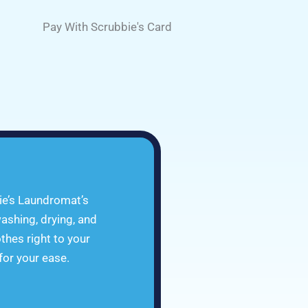
Pay With Scrubbie's Card
ie’s Laundromat’s
ashing, drying, and
othes right to your
 for your ease.