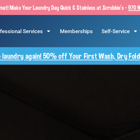
at! Make Your Laundry Day Quick & Stainless at Scrubbie’s –
970 N
fessional Services
Memberships
Self-Service
 laundry again! 50% off Your First Wash, Dry Fold