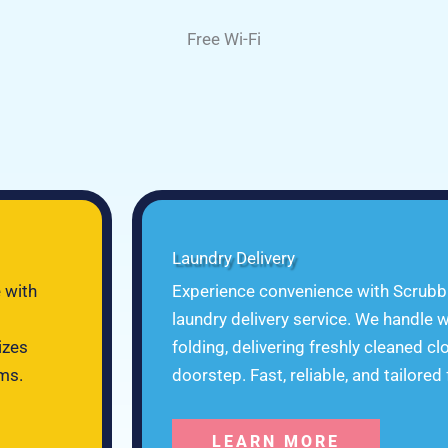
Free Wi-Fi
Laundry Delivery
 with
Experience convenience with Scrubb
laundry delivery service. We handle w
izes
folding, delivering freshly cleaned cl
ems.
doorstep. Fast, reliable, and tailored
LEARN MORE