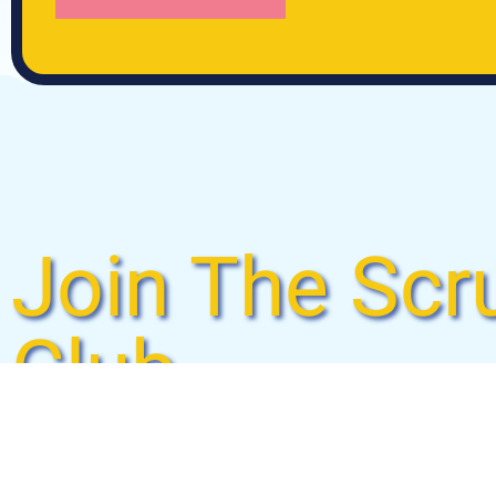
Join The Scr
Club
Laundry just got a whole lot easier. Check out Sc
monthly wash & fold membership and never do lau
dry, and fold your laundry to perfection so you ca