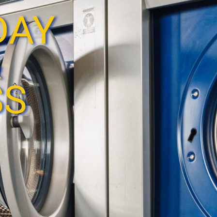
DAY
&
SS