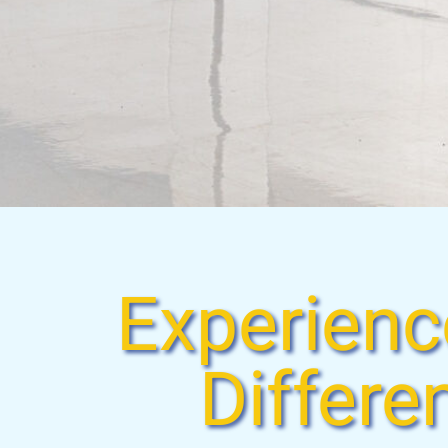
Experienc
Differe