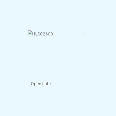
Open Late