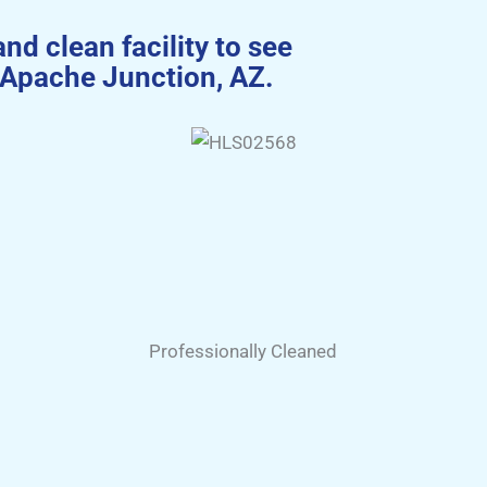
and clean facility to see
 Apache Junction, AZ.
Professionally Cleaned